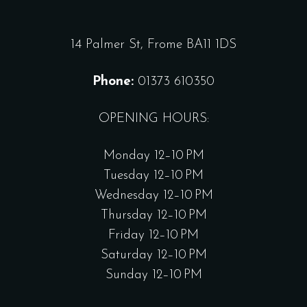
14 Palmer St, Frome BA11 1DS
Phone:
01373 610350
OPENING HOURS:
Monday 12–10 PM
Tuesday 12–10 PM
Wednesday 12–10 PM
Thursday 12–10 PM
Friday 12–10 PM
Saturday 12–10 PM
Sunday 12–10 PM