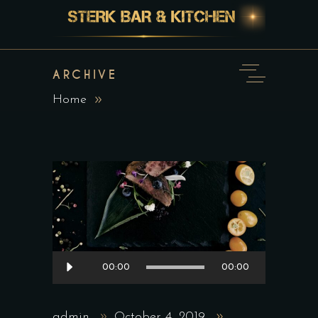
ARCHIVE
Home
Audio
00:00
00:00
Player
admin
October 4, 2019