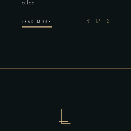
culpa
READ MORE