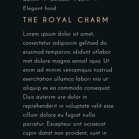
Elegant food
THE ROYAL CHARM
Lorem ipsum dolor sit amet,
consectetur adipisicin gelitsed do
eiusmod temporinc ididunt utlabor
met dolore magna sensal iqua. Ut
enim ad minim veniamquis nostrud
exercitation ullamco labori nisi ut
aliquip ex ea commodo consequat.
Duis auteirm ure dolor in
reprehenderit in voluptate velit esse
cillum dolore eu fugiat nulla
pariatur. Excepteur sint occaecat
cupin datat non proident, sunt in